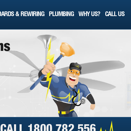
ARDS & REWIRING
PLUMBING
WHY US?
CALL US
n
s
a
y