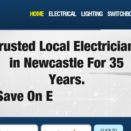
HOME
ELECTRICAL
LIGHTING
SWITCHBO
r
u
s
t
e
d
L
o
c
a
l
E
l
e
c
t
r
i
c
i
a
i
n
N
e
w
c
a
s
t
l
e
F
o
r
3
5
Y
e
a
r
s
.
S
a
v
e
O
n
E
l
e
c
t
r
i
c
a
l
T
o
d
CLICK TO