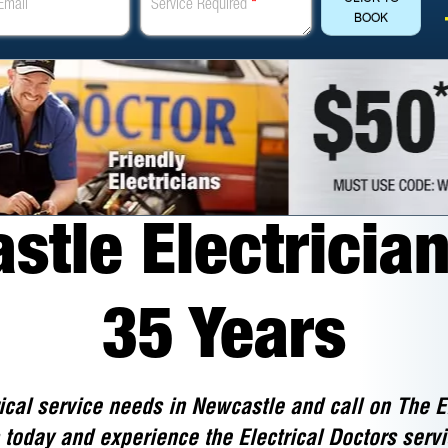
Email
Service Required
*
BOOK
tle Electrician
35 Years
ical service needs in Newcastle and call on The E
 today and experience the Electrical Doctors servi