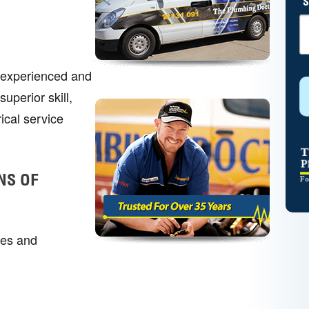
S
r experienced and
uperior skill,
ical service
NS OF
mes and