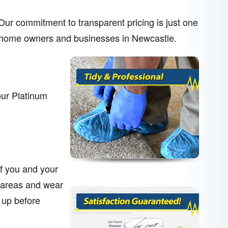
. Our commitment to transparent pricing is just one
her home owners and businesses in Newcastle.
our Platinum
of you and your
 areas and wear
 up before