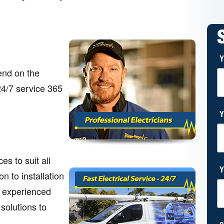
Y
end on the
 24/7 service 365
Y
s to suit all
Y
n to installation
r experienced
 solutions to