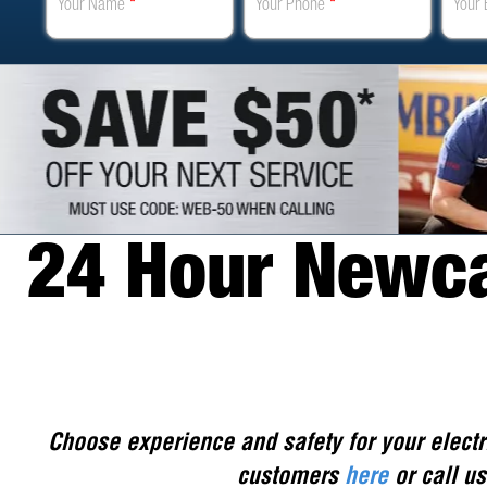
Your Name
*
Your Phone
*
Your 
24 Hour Newcas
Choose experience and safety for your electr
customers
here
or call us