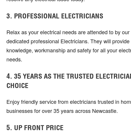
3. PROFESSIONAL ELECTRICIANS
Relax as your electrical needs are attended to by ou
dedicated professional Electricians. They will provide s
knowledge, workmanship and safety for all your electr
needs.
4. 35 YEARS AS THE TRUSTED ELECTRICIA
CHOICE
Enjoy friendly service from electricians trusted in ho
businesses for over 35 years across Newcastle.
5. UP FRONT PRICE