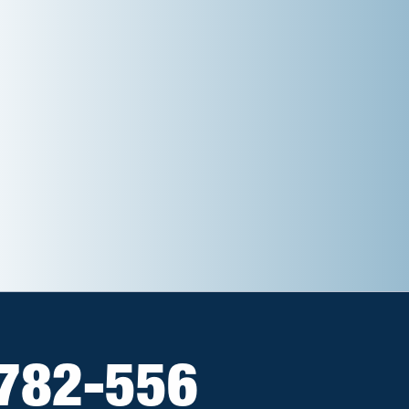
782-556