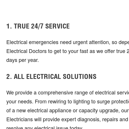
1. TRUE 24/7 SERVICE
Electrical emergencies need urgent attention, so dep
Electrical Doctors to get to your fast as we offer true
days per year.
2. ALL ELECTRICAL SOLUTIONS
We provide a comprehensive range of electrical service
your needs. From rewiring to lighting to surge protectio
of a new electrical appliance or capacity upgrade, ou
Electricians will provide expert diagnosis, repairs and
resolve any electrical issue today.