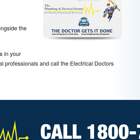
ongside the
s in your
 professionals and call the Electrical Doctors
CALL 1800-