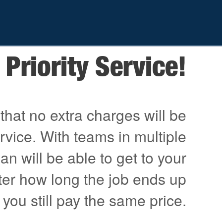
Priority Service!
that no extra charges will be
ervice. With teams in multiple
an will be able to get to your
ter how long the job ends up
 you still pay the same price.