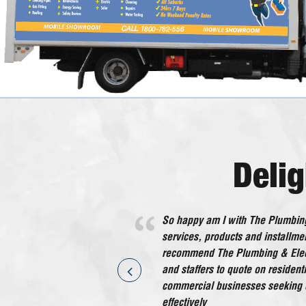
Deli
So happy am I with The Plumbing
He worked very efficiently with no
services, products and installmen
in all an excellent tradesman wh
recommend The Plumbing & Elect
recommend.
and staffers to quote on residen
Kaaron - Eleebana 
commercial businesses seeking q
effectively