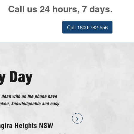
Call us 24 hours, 7 days.
Call 1800-782-556
y Day
 dealt with on the phone have
ical Doctor has gone above and
poken, knowledgeable and easy
considered good customer
ng I have had with the company
ff!
ngira Heights NSW
ssnock NSW