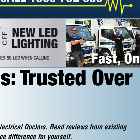
s: Trusted Over
lectrical Doctors. Read reviews from existing
ce difference for yourself.