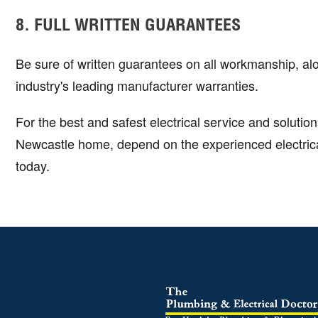
8. FULL WRITTEN GUARANTEES
Be sure of written guarantees on all workmanship, al
industry's leading manufacturer warranties.
For the best and safest electrical service and solution
Newcastle home, depend on the experienced electrical
today.