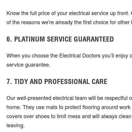
Know the full price of your electrical service up front
of the reasons we're already the first choice for ot
6. PLATINUM SERVICE GUARANTEED
When you choose the Electrical Doctors you’ll enjoy 
service guarantee.
7. TIDY AND PROFESSIONAL CARE
Our well-presented electrical team will be respectful 
home. They use mats to protect flooring around work
covers over shoes to limit mess and will always clean
leaving.