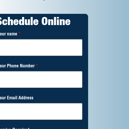
Schedule Online
our name
*
our Phone Number
*
our Email Address