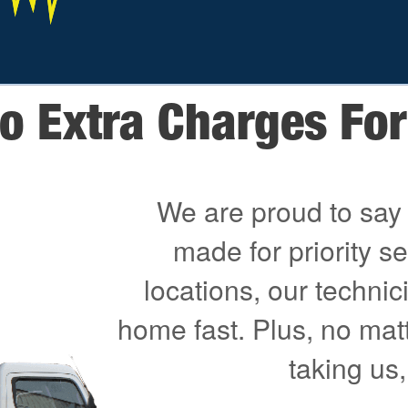
o Extra Charges For 
We are proud to say 
made for priority s
locations, our technici
home fast. Plus, no mat
taking us,