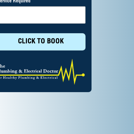
ervice Required
CLICK TO BOOK