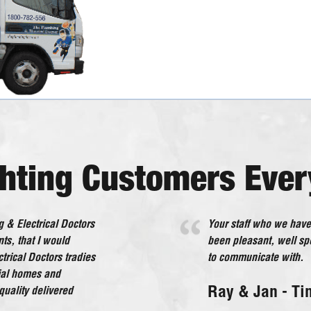
ghting Customers Ever
 & Electrical Doctors
 interference to us. All
Your staff who we have
The Plumbing & Electr
ts, that I would
om I will happily
been pleasant, well s
beyond what would be 
rical Doctors tradies
to communicate with.
service in every deali
tial homes and
and each member of sta
NSW
Ray & Jan - Ti
uality delivered
Lorraine - Ce